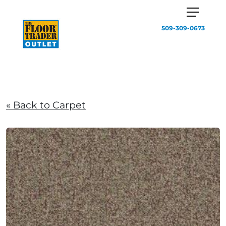
509-309-0673
« Back to Carpet