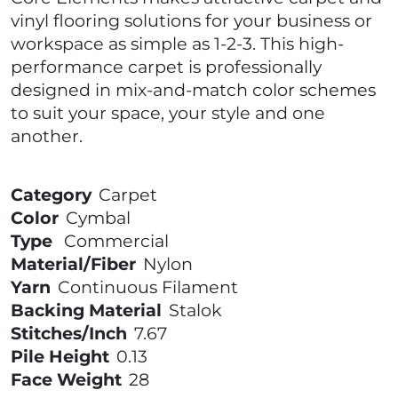
vinyl flooring solutions for your business or
workspace as simple as 1-2-3. This high-
performance carpet is professionally
designed in mix-and-match color schemes
to suit your space, your style and one
another.
Category
Carpet
Color
Cymbal
Type
Commercial
Material/Fiber
Nylon
Yarn
Continuous Filament
Backing Material
Stalok
Stitches/Inch
7.67
Pile Height
0.13
Face Weight
28