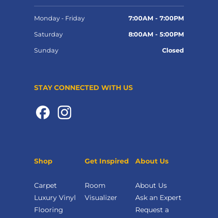
Monday - Friday
7:00AM - 7:00PM
Saturday
8:00AM - 5:00PM
Sunday
Closed
STAY CONNECTED WITH US
Shop
Get Inspired
About Us
Carpet
Room
About Us
Luxury Vinyl
Visualizer
Ask an Expert
Flooring
Request a