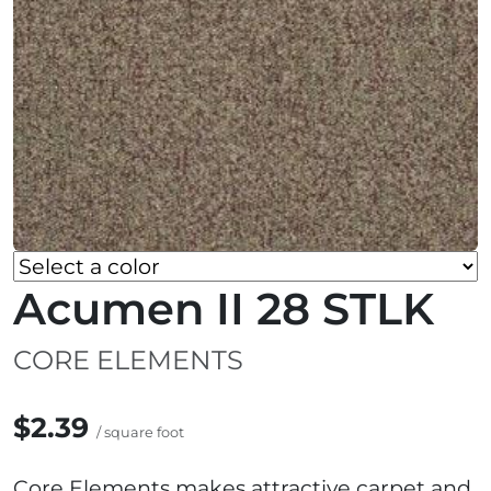
Acumen II 28 STLK
CORE ELEMENTS
$2.39
/ square foot
Core Elements makes attractive carpet and