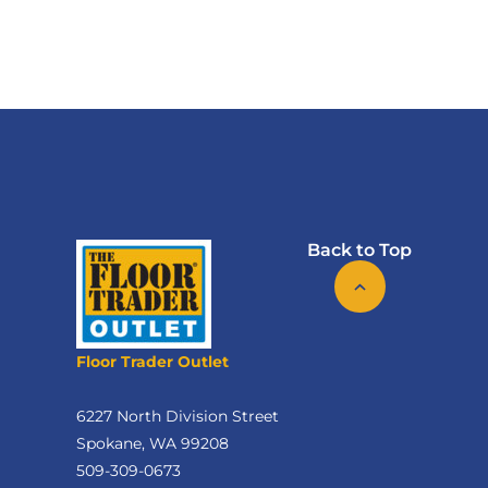
Back to Top
Floor Trader Outlet
6227 North Division Street
Spokane, WA 99208
509-309-0673