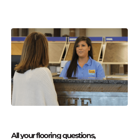
All your flooring questions,