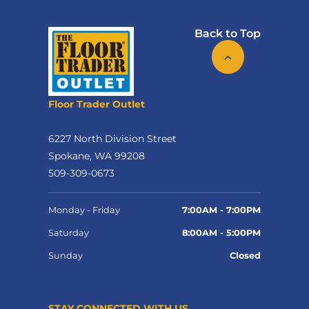
Back to Top
Floor Trader Outlet
6227 North Division Street
Spokane, WA 99208
509-309-0673
Monday - Friday
7:00AM - 7:00PM
Saturday
8:00AM - 5:00PM
Sunday
Closed
STAY CONNECTED WITH US