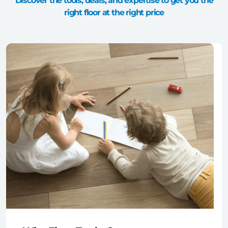
Discover the tools, deals, and expertise to get you the
right floor at the right price