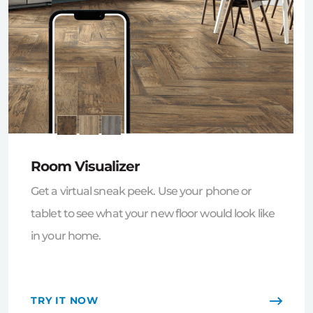
Room Visualizer
Get a virtual sneak peek. Use your phone or
tablet to see what your new floor would look like
in your home.
TRY IT NOW