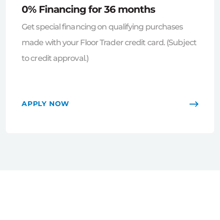
0% Financing for 36 months
Get special financing on qualifying purchases
made with your Floor Trader credit card. (Subject
to credit approval.)
APPLY NOW