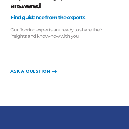
answered
Find guidance from the experts
Our flooring experts are ready to share their
insights and know-how with you.
ASK A QUESTION