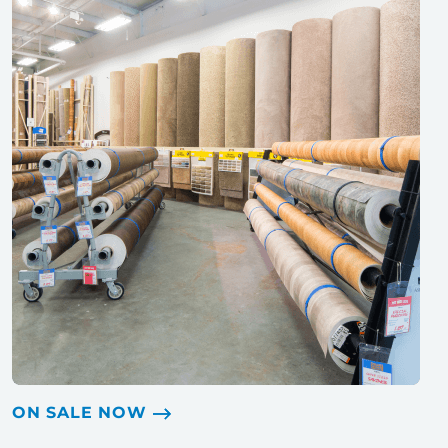
ON SALE NOW