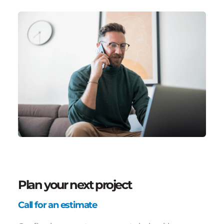
Plan your next project
Call for an estimate