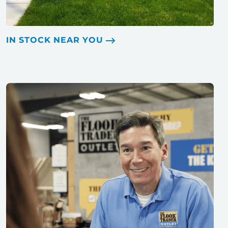
IN STOCK NEAR YOU