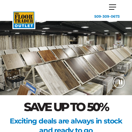
509-309-0673
SAVE UP TO 50%
Exciting deals are always in stock
and ready to go