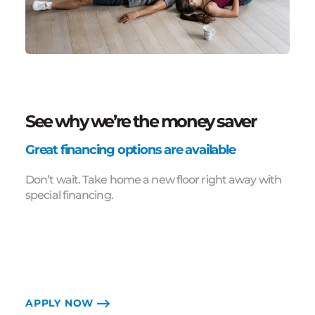
See why we’re the money saver
Great financing options are available
Don’t wait. Take home a new floor right away with
special financing.
APPLY NOW