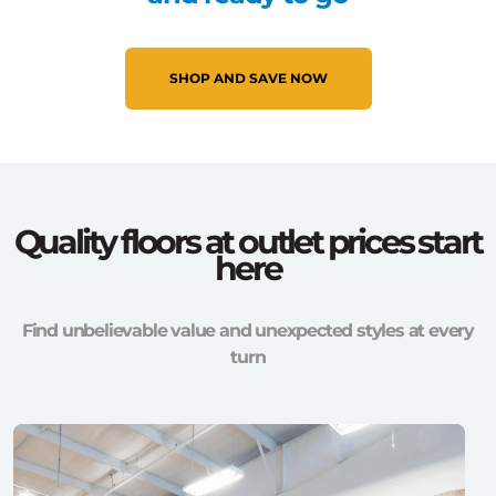
SHOP AND SAVE NOW
Quality floors at outlet prices start
here
Find unbelievable value and unexpected styles at every
turn