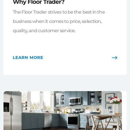
Why Floor Trader?
The Floor Trader strives to be the best in the
business when it comes to price, selection,
quality, and customer service.
LEARN MORE