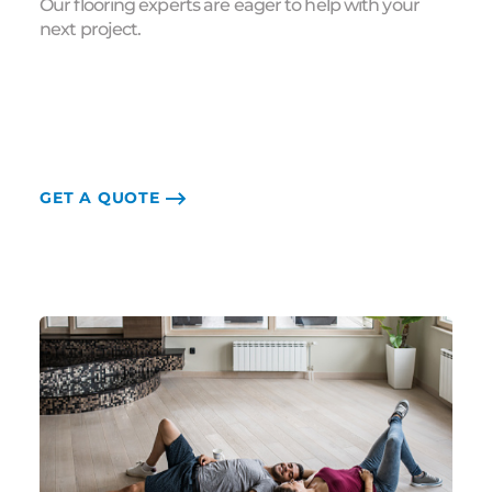
Our flooring experts are eager to help with your
next project.
GET A QUOTE