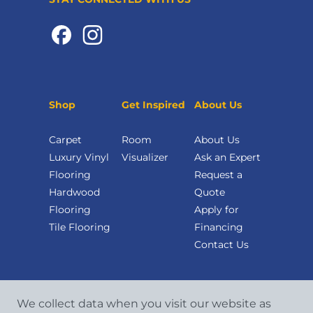
Shop
Get Inspired
About Us
Carpet
Room
About Us
Luxury Vinyl
Visualizer
Ask an Expert
Flooring
Request a
Hardwood
Quote
Flooring
Apply for
Tile Flooring
Financing
Contact Us
We collect data when you visit our website as