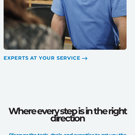
EXPERTS AT YOUR SERVICE
Where every step is in the right
direction