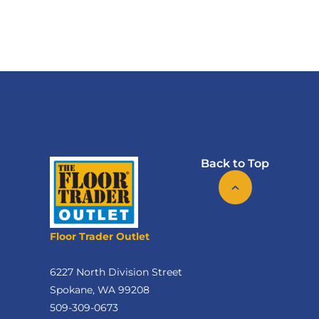
Back to Top
Floor Trader Outlet
6227 North Division Street
Spokane, WA 99208
509-309-0673