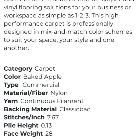
vinyl flooring solutions for your business or
workspace as simple as 1-2-3. This high-
performance carpet is professionally
designed in mix-and-match color schemes
to suit your space, your style and one
another.
Category
Carpet
Color
Baked Apple
Type
Commercial
Material/Fiber
Nylon
Yarn
Continuous Filament
Backing Material
Classicbac
Stitches/Inch
7.67
Pile Height
0.13
Face Weight
28