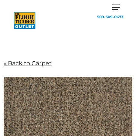
509-309-0673
« Back to Carpet