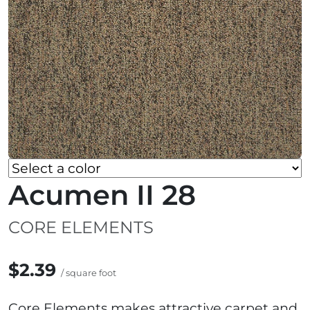
Acumen II 28
CORE ELEMENTS
$2.39
/ square foot
Core Elements makes attractive carpet and