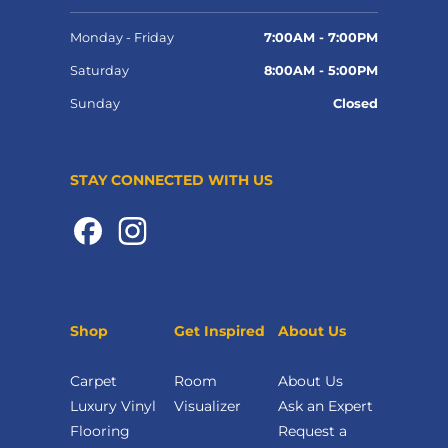
Monday - Friday
7:00AM - 7:00PM
Saturday
8:00AM - 5:00PM
Sunday
Closed
STAY CONNECTED WITH US
Shop
Get Inspired
About Us
Carpet
Room
About Us
Luxury Vinyl
Visualizer
Ask an Expert
Flooring
Request a