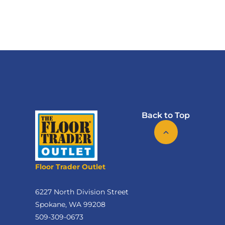
Back to Top
Floor Trader Outlet
6227 North Division Street
Spokane, WA 99208
509-309-0673