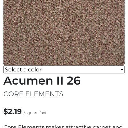
Acumen II 26
CORE ELEMENTS
$2.19
/ square foot
Core Elements makes attractive carpet and