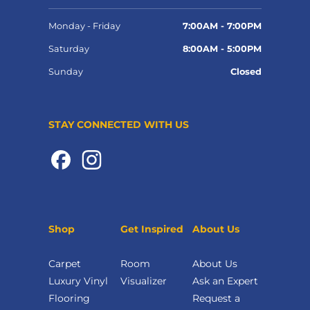
Monday - Friday
7:00AM - 7:00PM
Saturday
8:00AM - 5:00PM
Sunday
Closed
STAY CONNECTED WITH US
Shop
Get Inspired
About Us
Carpet
Room
About Us
Luxury Vinyl
Visualizer
Ask an Expert
Flooring
Request a