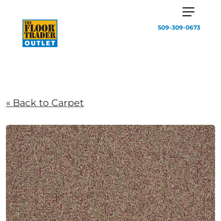
509-309-0673
« Back to Carpet