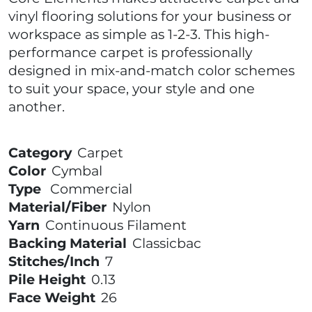
vinyl flooring solutions for your business or
workspace as simple as 1-2-3. This high-
performance carpet is professionally
designed in mix-and-match color schemes
to suit your space, your style and one
another.
Category
Carpet
Color
Cymbal
Type
Commercial
Material/Fiber
Nylon
Yarn
Continuous Filament
Backing Material
Classicbac
Stitches/Inch
7
Pile Height
0.13
Face Weight
26